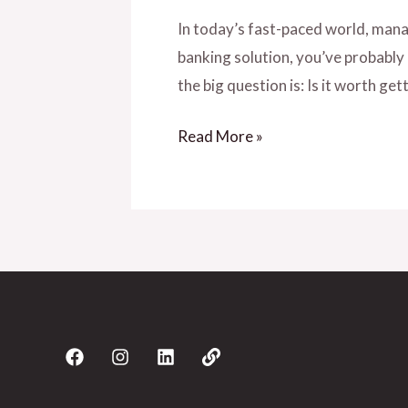
In today’s fast-paced world, manag
banking solution, you’ve probably
the big question is: Is it worth get
Read More »