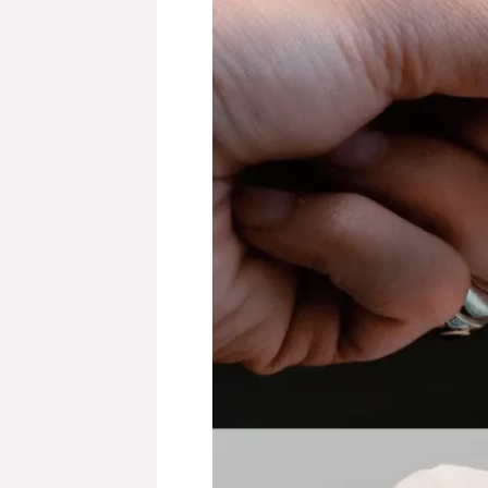
Revolut
Card?
A
Detailed
Review
for
2024