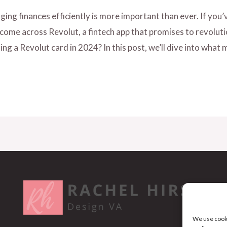
ing finances efficiently is more important than ever. If you’v
 come across Revolut, a fintech app that promises to revolu
ting a Revolut card in 2024? In this post, we’ll dive into what
We use cooki