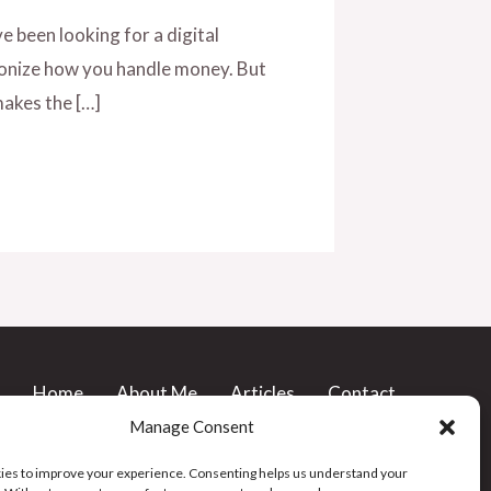
e been looking for a digital
tionize how you handle money. But
 makes the […]
Home
About Me
Articles
Contact
Buy me a Coffee
Privacy Policy
Manage Consent
Cookie Policy (UK)
es to improve your experience. Consenting helps us understand your