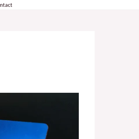
ntact