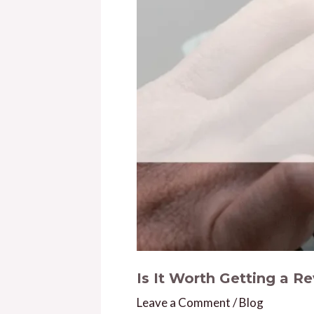
Is It Worth Getting a R
Leave a Comment
/
Blog