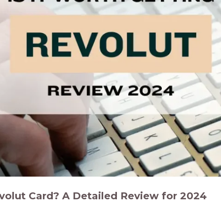
evolut Card? A Detailed Review for 2024