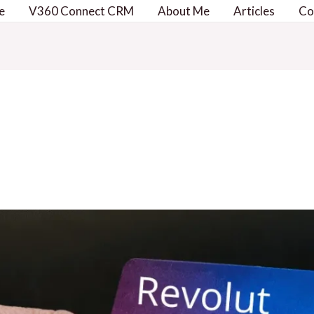
e
V360 Connect CRM
About Me
Articles
Co