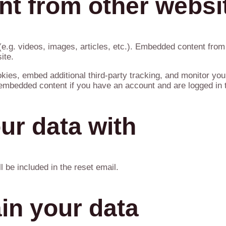
t from other websi
(e.g. videos, images, articles, etc.). Embedded content fro
ite.
ies, embed additional third-party tracking, and monitor you
e embedded content if you have an account and are logged in t
ur data with
l be included in the reset email.
in your data