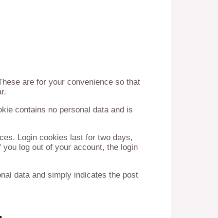
These are for your convenience so that
r.
okie contains no personal data and is
ces. Login cookies last for two days,
 you log out of your account, the login
sonal data and simply indicates the post