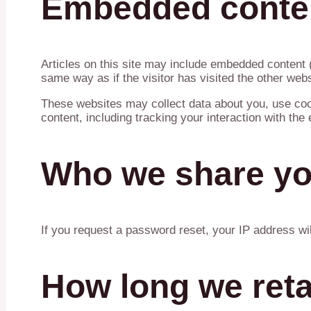
Embedded conten
Articles on this site may include embedded content 
same way as if the visitor has visited the other webs
These websites may collect data about you, use cook
content, including tracking your interaction with th
Who we share yo
If you request a password reset, your IP address wil
How long we reta