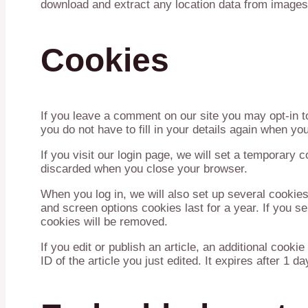
download and extract any location data from images
Cookies
If you leave a comment on our site you may opt-in 
you do not have to fill in your details again when y
If you visit our login page, we will set a temporary
discarded when you close your browser.
When you log in, we will also set up several cookies
and screen options cookies last for a year. If you se
cookies will be removed.
If you edit or publish an article, an additional cook
ID of the article you just edited. It expires after 1 da