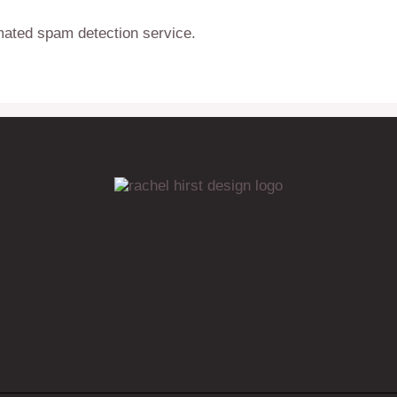
ated spam detection service.