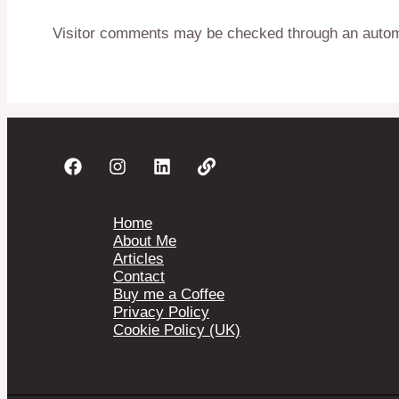
Visitor comments may be checked through an autom
Home
About Me
Articles
Contact
Buy me a Coffee
Privacy Policy
Cookie Policy (UK)