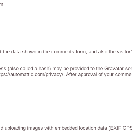
om
t the data shown in the comments form, and also the visitor
s (also called a hash) may be provided to the Gravatar servi
tps://automattic.com/privacy/. After approval of your comment,
id uploading images with embedded location data (EXIF GPS)