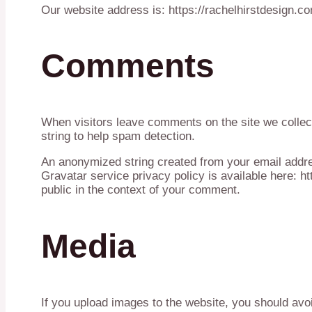
Our website address is: https://rachelhirstdesign.c
Comments
When visitors leave comments on the site we collec
string to help spam detection.
An anonymized string created from your email addres
Gravatar service privacy policy is available here: ht
public in the context of your comment.
Media
If you upload images to the website, you should avo