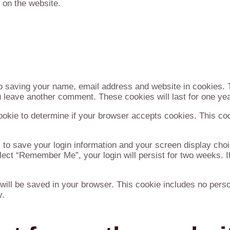
 on the website.
to saving your name, email address and website in cookies. 
ou leave another comment. These cookies will last for one yea
 cookie to determine if your browser accepts cookies. This co
 to save your login information and your screen display choi
lect “Remember Me”, your login will persist for two weeks. If
ie will be saved in your browser. This cookie includes no per
y.