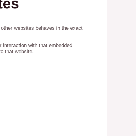
tes
m other websites behaves in the exact
r interaction with that embedded
o that website.