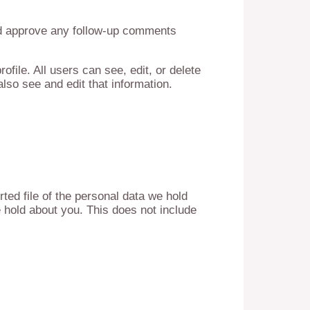
and approve any follow-up comments
ofile. All users can see, edit, or delete
lso see and edit that information.
ted file of the personal data we hold
 hold about you. This does not include