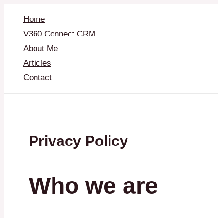
Skip
to
Home
content
V360 Connect CRM
About Me
Articles
Contact
Privacy Policy
Who we are