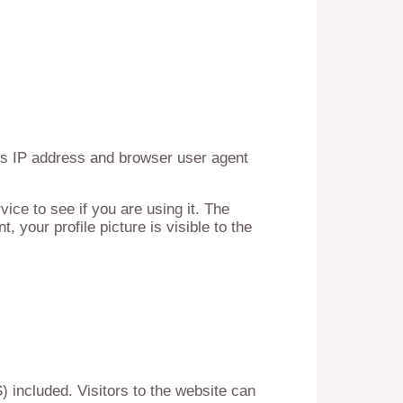
’s IP address and browser user agent
ce to see if you are using it. The
 your profile picture is visible to the
 included. Visitors to the website can