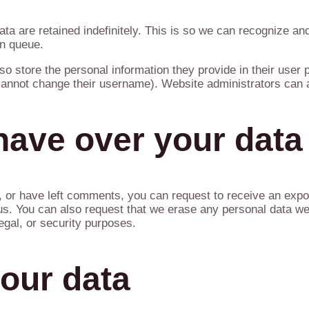
ta are retained indefinitely. This is so we can recognize 
on queue.
so store the personal information they provide in their user pr
 cannot change their username). Website administrators can a
have over your data
e, or have left comments, you can request to receive an expor
us. You can also request that we erase any personal data we
egal, or security purposes.
our data