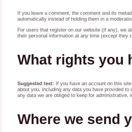
If you leave a comment, the comment and its metada
automatically instead of holding them in a moderati
For users that register on our website (if any), we al
their personal information at any time (except they
What rights you 
Suggested text:
If you have an account on this sit
about you, including any data you have provided to 
any data we are obliged to keep for administrative, l
Where we send y